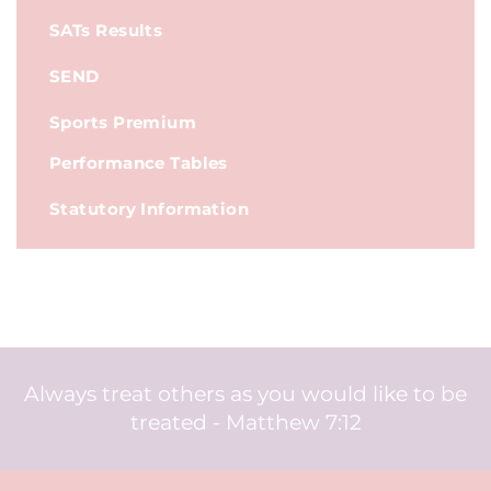
SATs Results
SEND
Sports Premium
Performance Tables
Statutory Information
Always treat others as you would like to be
treated - Matthew 7:12