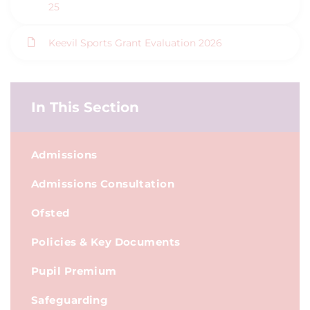
25
Keevil Sports Grant Evaluation 2026
In This Section
Admissions
Admissions Consultation
Ofsted
Policies & Key Documents
Pupil Premium
Safeguarding