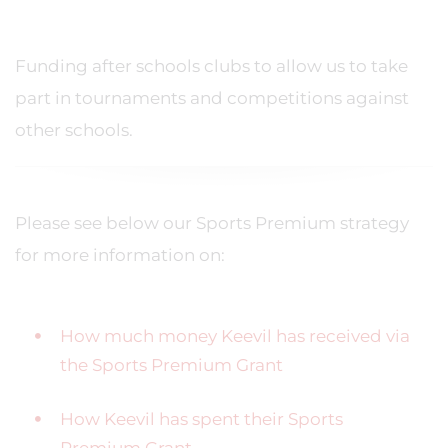
Funding after schools clubs to allow us to take
part in tournaments and competitions against
other schools.
Please see below our Sports Premium strategy
for more information on:
How much money Keevil has received via
the Sports Premium Grant
How Keevil has spent their Sports