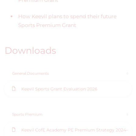
Premium Grant
How Keevil plans to spend their future
Sports Premium Grant
Downloads
General Documents
Keevil Sports Grant Evaluation 2026
Sports Premium
Keevil CofE Academy PE Premium Strategy 2024-