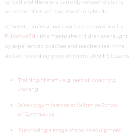
fenced and therefore can only be spend on the
provision of PE and sport within schools.
At Keevil, professional coaching is provided by
PH
Active
Ed
- this means the children are taught
by experienced coaches and teachers learn the
skills of providing good differentiated PE lessons.
Training of staff - e.g. netball coaching
training
Weekly gym lessons at Wiltshire School
of Gymnastics
Purchasing a range of sports equipment