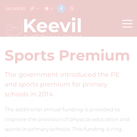
VACANCIES
Sports Premium
The government introduced the PE
and sports premium for primary
schools in 2014.
The additional annual funding is provided to
improve the provision of physical education and
sports in primary schools. This funding is ring-