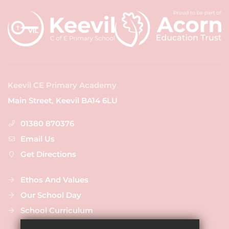
Keevil CE Primary Academy
Main Street, Keevil BA14 6LU
01380 870376
Email Us
Get Directions
Ethos And Values
Our School Day
School Curriculum