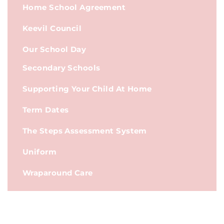
Home School Agreement
Keevil Council
Our School Day
Secondary Schools
Supporting Your Child At Home
Term Dates
The Steps Assessment System
Uniform
Wraparound Care