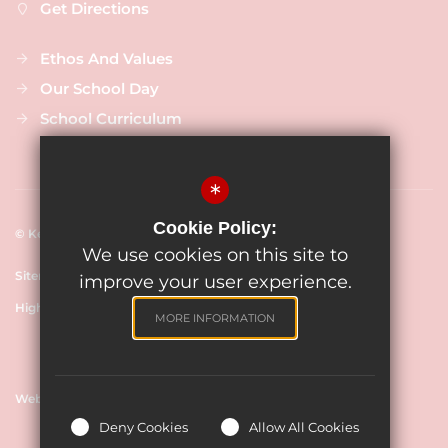
Get Directions
Ethos And Values
Our School Day
School Curriculum
*
Cookie Policy:
© Keevil CE Primary Academy, 2024
We use cookies on this site to
Sitemap
Terms of Use
Cookie Usage
Privacy Policy
improve your user experience.
High Visibility Version
MORE INFORMATION
Website Design By
Deny Cookies
Allow All Cookies