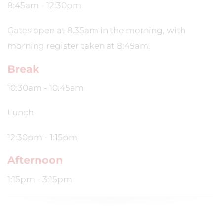
8:45am - 12:30pm
Gates open at 8.35am in the morning, with
morning register taken at 8:45am.
Break
10:30am - 10:45am
Lunch
12:30pm - 1:15pm
Afternoon
1:15pm - 3:15pm