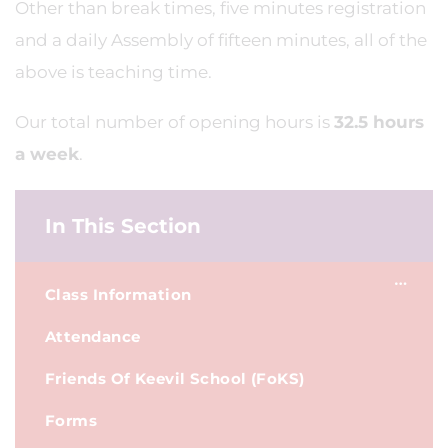
Other than break times, five minutes registration
and a daily Assembly of fifteen minutes, all of the
above is teaching time.
Our total number of opening hours is
32.5 hours
a week
.
In This Section
Class Information
Attendance
Friends Of Keevil School (FoKS)
Forms