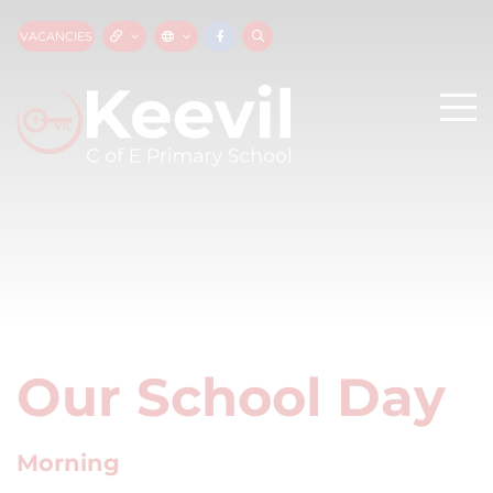
VACANCIES
Our School Day
Morning