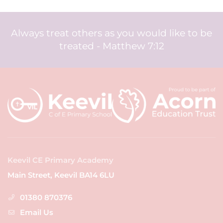
Always treat others as you would like to be
treated - Matthew 7:12
Keevil CE Primary Academy
Main Street, Keevil BA14 6LU
01380 870376
Email Us