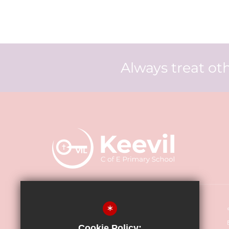
Always treat oth
Keevil CE Primary Academy
*
Main Street, Keevil BA14 6LU
Cookie Policy: