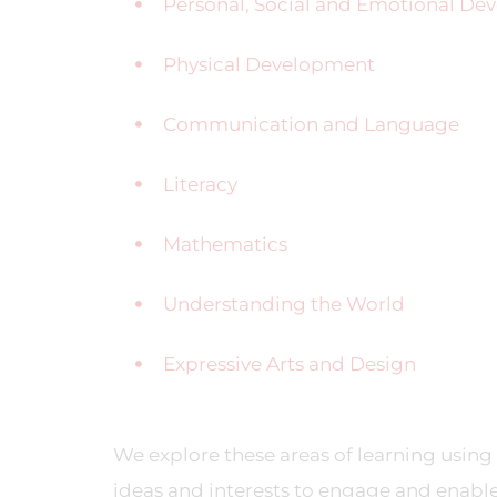
Personal, Social and Emotional D
Physical Development
Communication and Language
Literacy
Mathematics
Understanding the World
Expressive Arts and Design
We explore these areas of learning using 
ideas and interests to engage and enable