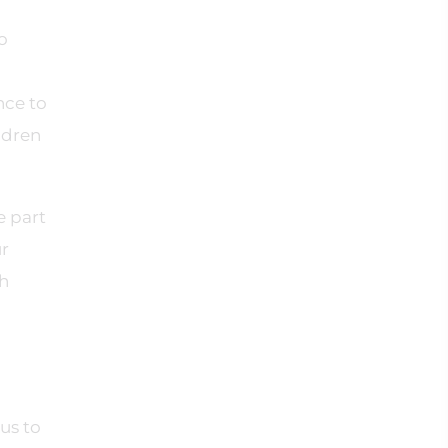
o
nce to
ldren
e part
ur
th
d
us to