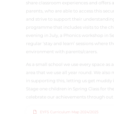
share classroom experiences and offers
parents, who are able to access this sec
and strive to support their understanding 
programme that includes visits to the chi
evening in July, a Phonics workshop in 
regular ‘stay and learn’ sessions where t
environment with parents/carers.
As a small school we use every space as 
area that we use all year round. We also 
in supporting this, letting us get muddy i
Stage one children in Spring Class for th
celebrate our achievements through out
EYFS Curriculum Map 2024/2025