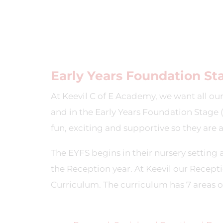
Early Years Foundation St
At Keevil C of E Academy, we want all our
and in the Early Years Foundation Stage (
fun, exciting and supportive so they are 
The EYFS begins in their nursery setting a
the Reception year. At Keevil our Recepti
Curriculum. The curriculum has 7 areas of