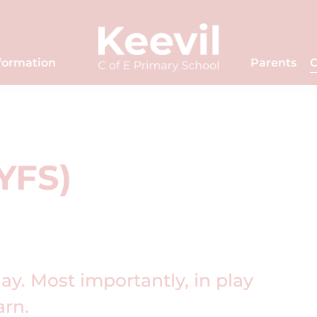
formation
Parents
C
EYFS)
lay. Most importantly, in play
earn.