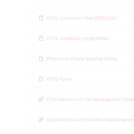
EYFS Curriculum Map 2023/2024
EYFS: vocabulary progression
Phonics and Early Reading Policy
EYFS Policy
Click here to visit the Development Matt
Click here to visit the Little Wandle pare