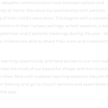
 a valuable communication tool between school and
urely at home. We value our partnership with parents
of their child’s education. This begins with a transit
ldren’s in their nursery settings, school sessions, a 
September and 2 parents meetings during the year. W
he children are able to share their work and classroom
a learning opportunity and have access to our own ou
make the most of our beautiful village and the church 
n their field with outdoor learning sessions! We join 
eir Nativity and go to church services and assemblies 
 the year.