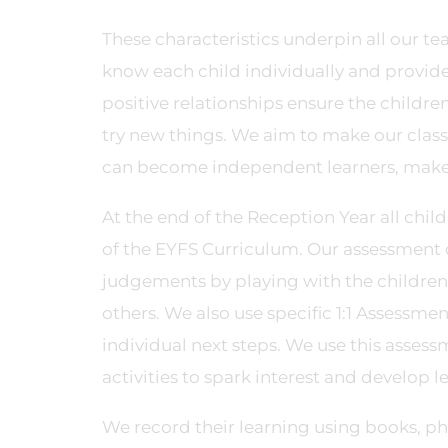
These characteristics underpin all our te
know each child individually and provide 
positive relationships ensure the childre
try new things. We aim to make our clas
can become independent learners, make 
At the end of the Reception Year all child
of the EYFS Curriculum. Our assessment 
judgements by playing with the children
others. We also use specific 1:1 Assessm
individual next steps. We use this assess
activities to spark interest and develop l
We record their learning using books, pho