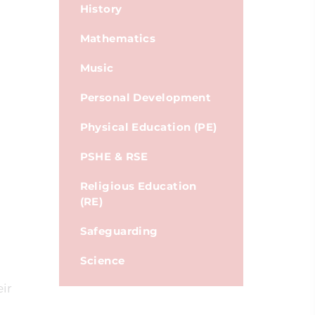
History
Mathematics
Music
Personal Development
Physical Education (PE)
PSHE & RSE
Religious Education
(RE)
Safeguarding
Science
eir