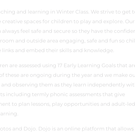
aching and learning in Winter Class. We strive to get t
creative spaces for children to play and explore. Our
n always feel safe and secure so they have the confide
sroom and outside area engaging, safe and fun so chi
links and embed their skills and knowledge.
ren are assessed using 17 Early Learning Goals that ar
of these are ongoing during the year and we make o
 and observing them as they learn independently wi
ents including termly phonic assessments that give
ment to plan lessons, play opportunities and adult-le
earning.
tos and Dojo. Dojo is an online platform that allows 