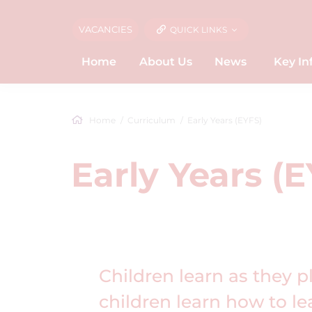
VACANCIES
QUICK LINKS
Home
About Us
News
Key In
Home
Curriculum
Early Years (EYFS)
Early Years (
Children learn as they p
children learn how to l