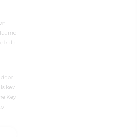
ion
welcome
e hold
tdoor
is key
the Key
to