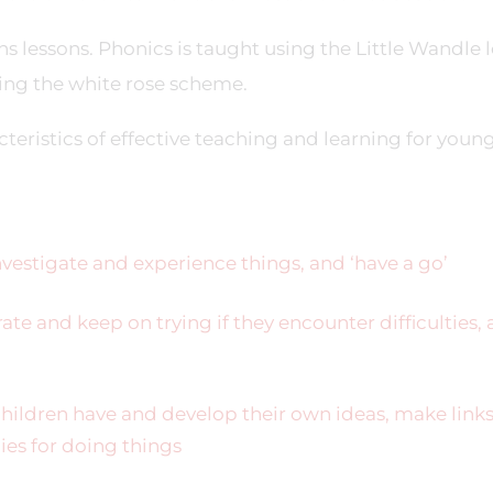
 lessons. Phonics is taught using the Little Wandle l
ing the white rose scheme.
teristics of effective teaching and learning for youn
nvestigate and experience things, and ‘have a go’
ate and keep on trying if they encounter difficulties,
hildren have and develop their own ideas, make link
ies for doing things