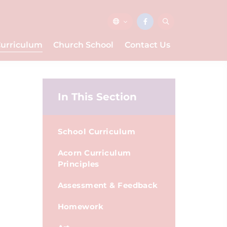
urriculum
Church School
Contact Us
In This Section
School Curriculum
Acorn Curriculum
Principles
Assessment & Feedback
Homework