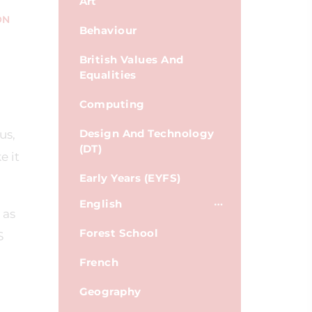
Art
ON
Behaviour
British Values And
Equalities
Computing
Design And Technology
us,
(DT)
e it
Early Years (EYFS)
English
 as
Forest School
S
French
Geography