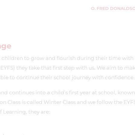
O. FRED DONALDS
age
 children to grow and flourish during their time with 
EYFS) they take that first step with us. We aim to mak
able to continue their school journey with confidence.
nd continues into a child’s first year at school, known
on Class is called Winter Class and we follow the EYF
 Learning, they are: