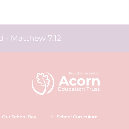
ed - Matthew 7:12
Our School Day
School Curriculum