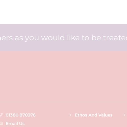
ers as you would like to be treat
01380 870376
Ethos And Values
Email Us