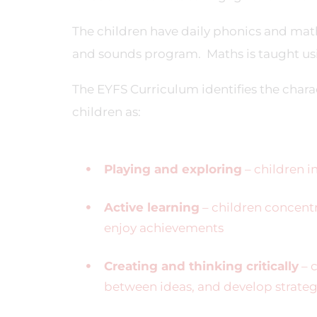
The children have daily phonics and maths
and sounds program. Maths is taught us
The EYFS Curriculum identifies the charac
children as:
Playing and exploring
– children i
Active learning
– children concentr
enjoy achievements
Creating and thinking critically
– c
between ideas, and develop strateg