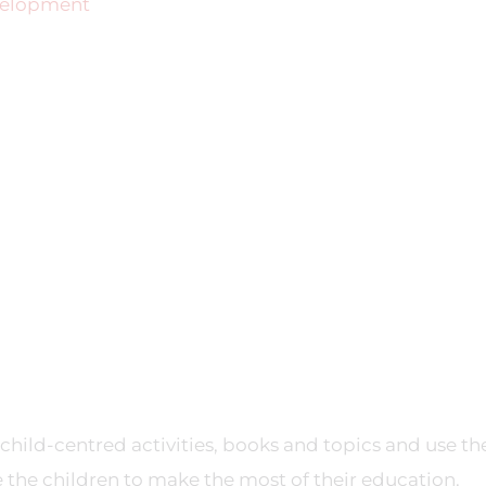
evelopment
child-centred activities, books and topics and use th
 the children to make the most of their education.