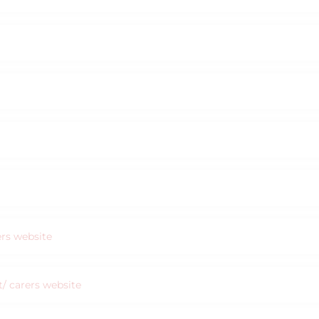
ers website
nt/ carers website