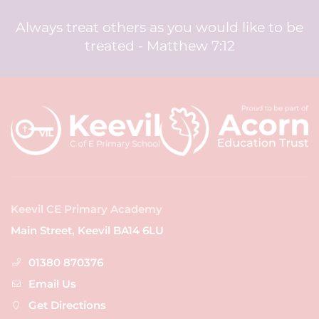
Always treat others as you would like to be
treated - Matthew 7:12
Keevil CE Primary Academy
Main Street, Keevil BA14 6LU
01380 870376
Email Us
Get Directions