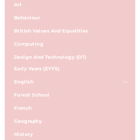
Art
Behaviour
British Values And Equalities
Computing
Design And Technology (DT)
Early Years (EYFS)
English
Forest School
French
Geography
History