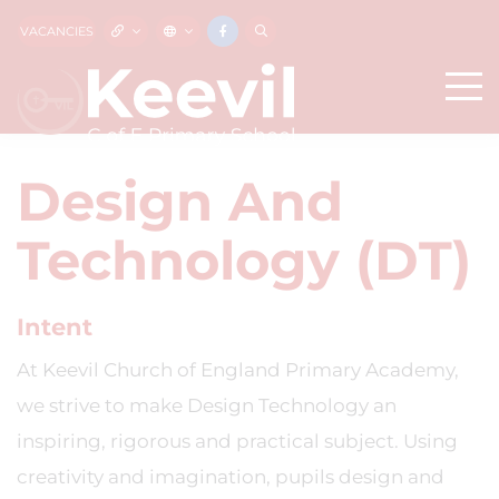
VACANCIES
Design And
Technology (DT)
Intent
At Keevil Church of England Primary Academy,
we strive to make Design Technology an
inspiring, rigorous and practical subject. Using
creativity and imagination, pupils design and