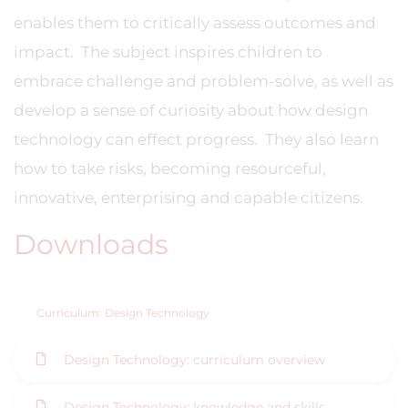
enables them to critically assess outcomes and
impact. The subject inspires children to
embrace challenge and problem-solve, as well as
develop a sense of curiosity about how design
technology can effect progress. They also learn
how to take risks, becoming resourceful,
innovative, enterprising and capable citizens.
Downloads
Curriculum: Design Technology
Design Technology: curriculum overview
Design Technology: knowledge and skills