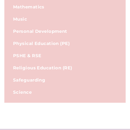
Mathematics
Music
Personal Development
Physical Education (PE)
PSHE & RSE
Religious Education (RE)
Safeguarding
Science