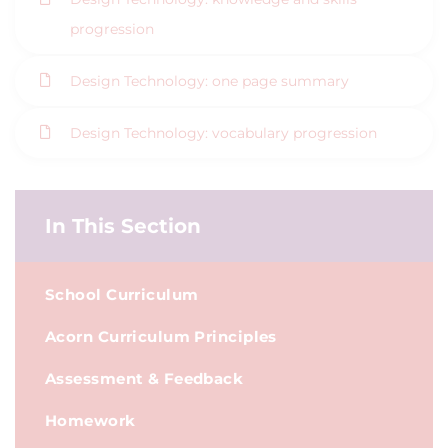
progression
Design Technology: one page summary
Design Technology: vocabulary progression
In This Section
School Curriculum
Acorn Curriculum Principles
Assessment & Feedback
Homework