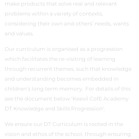
make products that solve real and relevant
problems within a variety of contexts,
considering their own and others’ needs, wants
and values.
Our curriculum is organised as a progression
which facilitates the re-visiting of learning
through recurrent themes, such that knowledge
and understanding becomes embedded in
children’s long term memory. For details of this
see the document below ‘Keevil CofE Academy
DT Knowledge and Skills Progression’.
We ensure our DT Curriculum is rooted in the
vision and ethos of the school, through ensuring