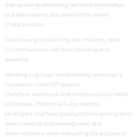
that as well as delivering technical knowledge
and skills lessons also develop the Keevil
Characteristics:
To achieve good learning, the children, need
to communicate well both listening and
speaking.
Working in groups is and sharing resources is
imperative within DT lessons.
Therefore, teamwork and communication skills
will be key. Children will also need to
be diligent and have good problem-solving skills
when creating and making work, and
show resilience when evaluating the success of