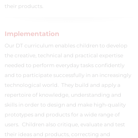
their products.
Implementation
Our DT curriculum enables children to develop
the creative, technical and practical expertise
needed to perform everyday tasks confidently
and to participate successfully in an increasingly
technological world. They build and apply a
repertoire of knowledge, understanding and
skills in order to design and make high-quality
prototypes and products for a wide range of
users. Children also critique, evaluate and test
their ideas and products, correcting and