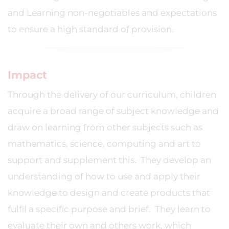
and Learning non-negotiables and expectations
to ensure a high standard of provision.
Impact
Through the delivery of our curriculum, children
acquire a broad range of subject knowledge and
draw on learning from other subjects such as
mathematics, science, computing and art to
support and supplement this. They develop an
understanding of how to use and apply their
knowledge to design and create products that
fulfil a specific purpose and brief. They learn to
evaluate their own and others work, which