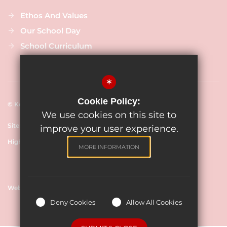
Ethos And Values
Our School Day
School Curriculum
*
Cookie Policy:
© Keevil CE Primary Academy, 2024
We use cookies on this site to
Sitemap
Terms of Use
Cookie Usage
Privacy Policy
improve your user experience.
High Visibility Version
MORE INFORMATION
Website Design By
Deny Cookies
Allow All Cookies