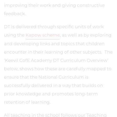
improving their work and giving constructive
feedback.
DT is delivered through specific units of work
using the
Kapow scheme
, as well as by exploring
and developing links and topics that children
encounter in their learning of other subjects. The
‘Keevil CofE Academy DT Curriculum Overview’
below, shows how these are carefully mapped to
ensure that the National Curriculum is
successfully delivered in a way that builds on
prior knowledge and promotes long-term
retention of learning.
All teaching in the school follows our Teaching