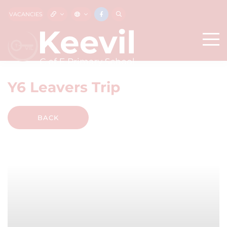
VACANCIES
Y6 Leavers Trip
BACK