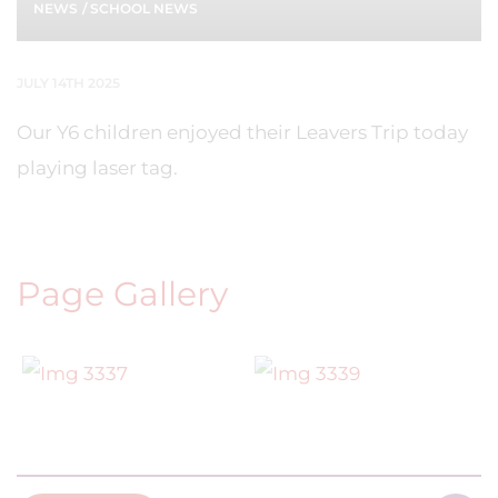
NEWS
/
SCHOOL NEWS
JULY 14TH 2025
Our Y6 children enjoyed their Leavers Trip today
playing laser tag.
Page Gallery