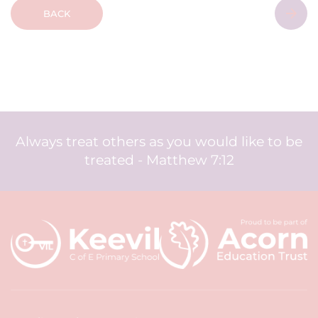
BACK
Always treat others as you would like to be
treated - Matthew 7:12